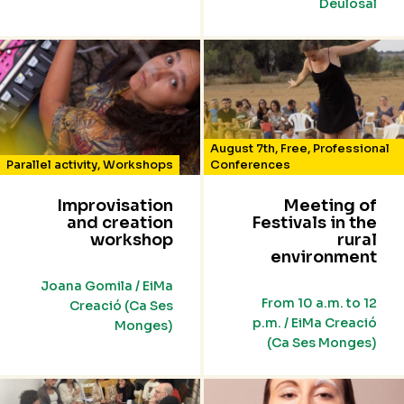
Deulosal
August 7th
,
Free
,
Professional
Parallel activity
,
Workshops
Conferences
Improvisation
Meeting of
and creation
Festivals in the
workshop
rural
environment
Joana Gomila / EiMa
From 10 a.m. to 12
Creació (Ca Ses
p.m. / EiMa Creació
Monges)
(Ca Ses Monges)