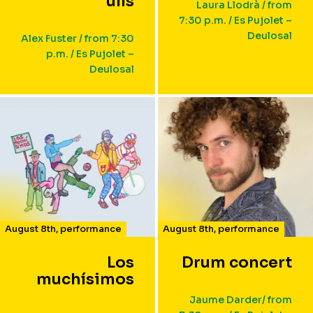
ulls
Laura Llodrà / from
7:30 p.m. / Es Pujolet –
Deulosal
Alex Fuster / from 7:30
p.m. / Es Pujolet –
Deulosal
August 8th
,
performance
August 8th
,
performance
Los
Drum concert
muchísimos
Jaume Darder/ from