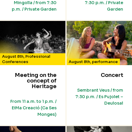
Mingolla / from 7:30
7:30 p.m. / Private
p.m. / Private Garden
Garden
August 8th
,
Professional
Conferences
August 8th
,
performance
Meeting on the
Concert
concept of
Heritage
Sembrant Veus / from
7:30 p.m. / Es Pujolet –
From 11 a.m. to 1 p.m. /
Deulosal
EiMa Creació (Ca Ses
Monges)