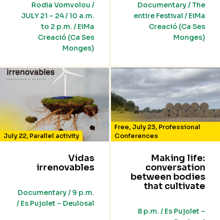
Rodia Vomvolou /
Documentary / The
JULY 21 – 24 / 10 a.m.
entire Festival / EiMa
to 2 p.m. / EiMa
Creació (Ca Ses
Creació (Ca Ses
Monges)
Monges)
Free
,
July 23
,
Professional
July 22
,
Parallel activity
Conferences
Vidas
Making life:
irrenovables
conversation
between bodies
that cultivate
Documentary / 9 p.m.
/ Es Pujolet – Deulosal
8 p.m. / Es Pujolet –