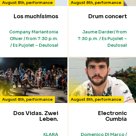
August 8th
,
performance
August 8th
,
performance
Los muchísimos
Drum concert
Company Mariantonia
Jaume Darder/ from
Oliver / from 7:30 p.m.
7:30 p.m. / Es Pujolet –
/ Es Pujolet – Deulosal
Deulosal
August 8th
,
performance
August 8th
,
performance
Dos Vidas. Zwei
Electronic
Leben.
Cumbia
KLARA
Domenico Di Marco /