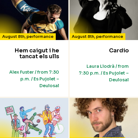
August 8th
,
performance
August 8th
,
performance
Hem caigut i he
Cardio
tancat els ulls
Laura Llodrà / from
Alex Fuster / from 7:30
7:30 p.m. / Es Pujolet –
p.m. / Es Pujolet –
Deulosal
Deulosal