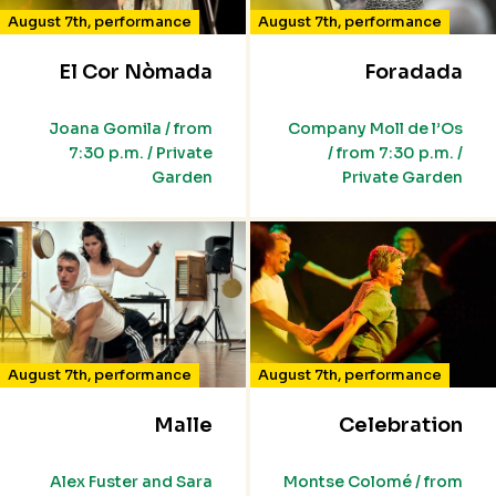
August 7th
,
performance
August 7th
,
performance
El Cor Nòmada
Foradada
Joana Gomila / from
Company Moll de l’Os
7:30 p.m. / Private
/ from 7:30 p.m. /
Garden
Private Garden
August 7th
,
performance
August 7th
,
performance
Malle
Celebration
Alex Fuster and Sara
Montse Colomé / from