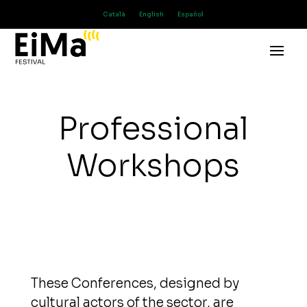
Català
English
Español
Professional
Workshops
These Conferences, designed by
cultural actors of the sector, are