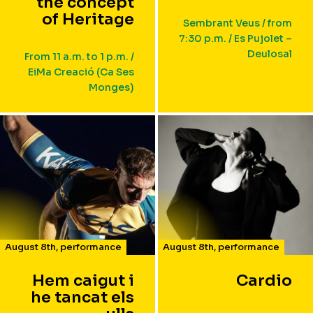
the concept
of Heritage
Sembrant Veus / from
7:30 p.m. / Es Pujolet –
Deulosal
From 11 a.m. to 1 p.m. /
EiMa Creació (Ca Ses
Monges)
August 8th
,
performance
August 8th
,
performance
Hem caigut i
Cardio
he tancat els