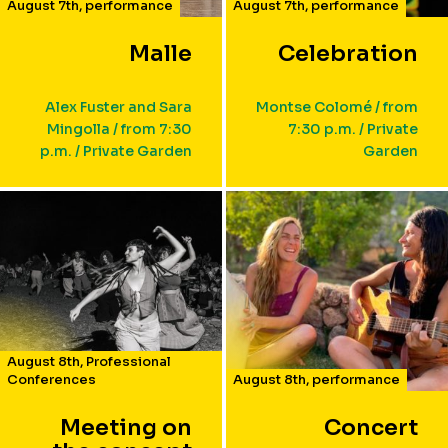
August 7th
,
performance
August 7th
,
performance
Malle
Celebration
Alex Fuster and Sara
Montse Colomé / from
Mingolla / from 7:30
7:30 p.m. / Private
p.m. / Private Garden
Garden
August 8th
,
Professional
Conferences
August 8th
,
performance
Meeting on
Concert