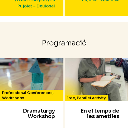
Pujolet – Deulosal
Programació
Professional Conferences
,
Workshops
Free
,
Parallel activity
Dramaturgy
En el temps de
Workshop
les ametlles