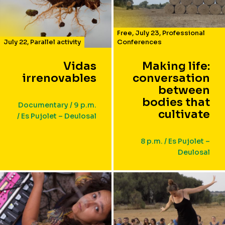
Free
,
July 23
,
Professional
July 22
,
Parallel activity
Conferences
Vidas
Making life:
irrenovables
conversation
between
bodies that
Documentary / 9 p.m.
cultivate
/ Es Pujolet – Deulosal
8 p.m. / Es Pujolet –
Deulosal