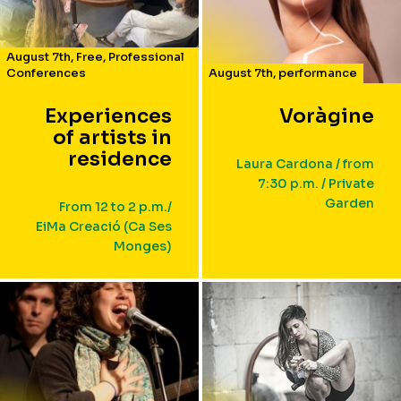
August 7th
,
Free
,
Professional
Conferences
August 7th
,
performance
Experiences
Voràgine
of artists in
residence
Laura Cardona / from
7:30 p.m. / Private
Garden
From 12 to 2 p.m./
EiMa Creació (Ca Ses
Monges)