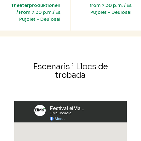
Theaterproduktionen
from 7:30 p.m. / Es
/ From 7:30 p.m./ Es
Pujolet – Deulosal
Pujolet – Deulosal
Escenaris i Llocs de
trobada