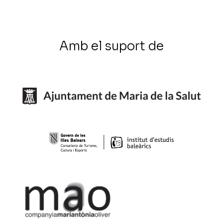
Amb el suport de