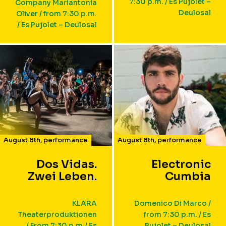
7:30 p.m. / Es Pujolet –
Company Mariantonia
Deulosal
Oliver / from 7:30 p.m.
/ Es Pujolet – Deulosal
August 8th
,
performance
August 8th
,
performance
Dos Vidas.
Electronic
Zwei Leben.
Cumbia
KLARA
Domenico Di Marco /
Theaterproduktionen
from 7:30 p.m. / Es
/ From 7:30 p.m./ Es
Pujolet – Deulosal