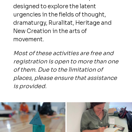
designed to explore the latent
urgencies in the fields of thought,
dramaturgy, Ruralitat, Heritage and
New Creation in the arts of
movement.
Most of these activities are free and
registration is open to more than one
of them. Due to the limitation of
places, please ensure that assistance
is provided.