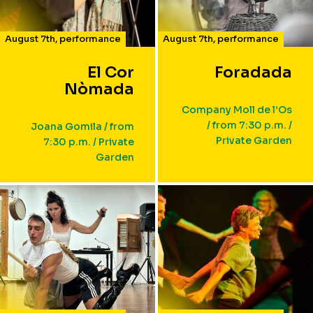
August 7th
,
performance
August 7th
,
performance
El Cor
Foradada
Nòmada
Company Moll de l’Os
/ from 7:30 p.m. /
Joana Gomila / from
Private Garden
7:30 p.m. / Private
Garden