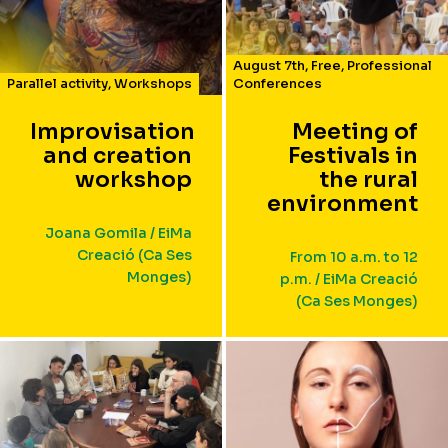
August 7th
,
Free
,
Professional
Parallel activity
,
Workshops
Conferences
Improvisation
Meeting of
and creation
Festivals in
workshop
the rural
environment
Joana Gomila / EiMa
Creació (Ca Ses
From 10 a.m. to 12
Monges)
p.m. / EiMa Creació
(Ca Ses Monges)