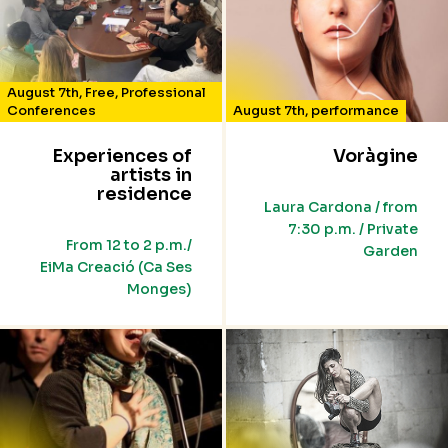
August 7th
,
Free
,
Professional
Conferences
August 7th
,
performance
Experiences of
Voràgine
artists in
residence
Laura Cardona / from
7:30 p.m. / Private
From 12 to 2 p.m./
Garden
EiMa Creació (Ca Ses
Monges)