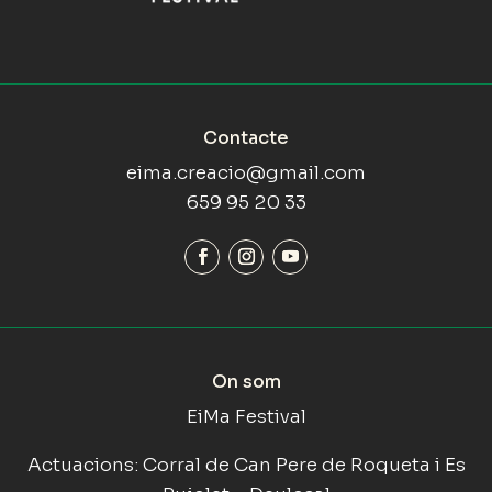
Contacte
eima.creacio@gmail.com
659 95 20 33
On som
EiMa Festival
Actuacions: Corral de Can Pere de Roqueta i Es