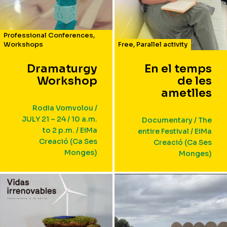
Professional Conferences
,
Workshops
Free
,
Parallel activity
Dramaturgy
En el temps
Workshop
de les
ametlles
Rodia Vomvolou /
JULY 21 – 24 / 10 a.m.
Documentary / The
to 2 p.m. / EiMa
entire Festival / EiMa
Creació (Ca Ses
Creació (Ca Ses
Monges)
Monges)